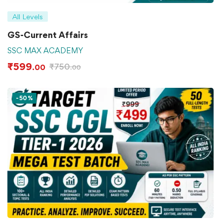
All Levels
GS-Current Affairs
SSC MAX ACADEMY
₹
599
₹
750
.00
.00
-50%