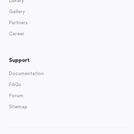
Library
Gallery
Partners
Career
Support
Documentation
FAQs
Forum
Sitemap