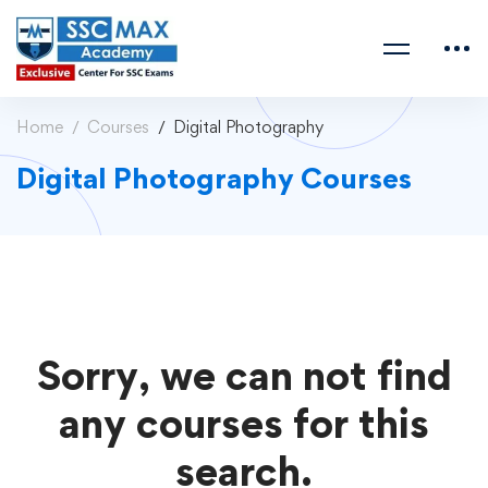
Home
Courses
Digital Photography
Digital Photography Courses
Sorry, we can not find
any courses for this
search.