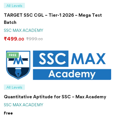
All Levels
TARGET SSC CGL – Tier-1 2026 – Mega Test
Batch
SSC MAX ACADEMY
₹
499
₹
999
.00
.00
FREE
All Levels
Quantitative Aptitude for SSC – Max Academy
SSC MAX ACADEMY
Free