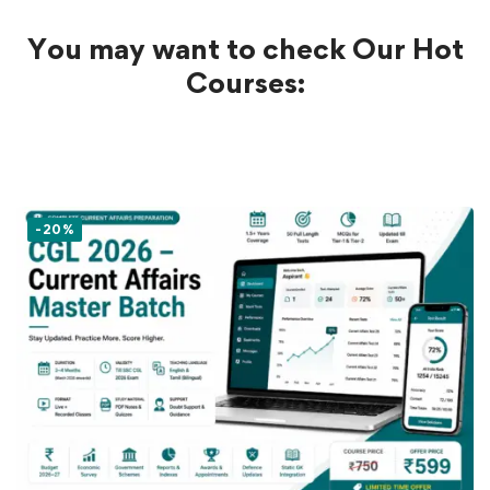
You may want to check Our Hot
Courses:
-20%