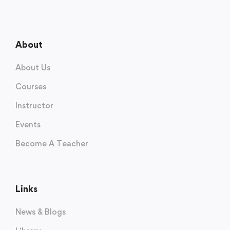
About
About Us
Courses
Instructor
Events
Become A Teacher
Links
News & Blogs