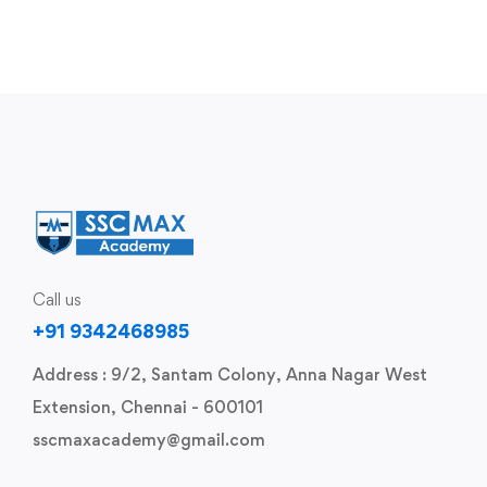
Call us
+91 9342468985
Address : 9/2, Santam Colony, Anna Nagar West
Extension, Chennai - 600101
sscmaxacademy@gmail.com