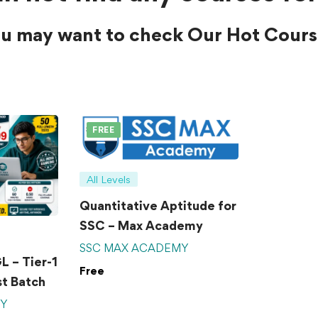
u may want to check Our Hot Cours
FREE
All Levels
Quantitative Aptitude for
SSC – Max Academy
SSC MAX ACADEMY
 – Tier-1
Free
t Batch
MY