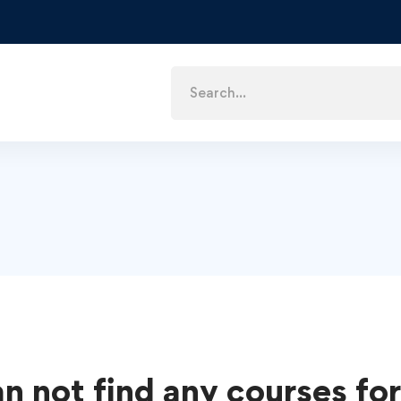
n not find any courses for