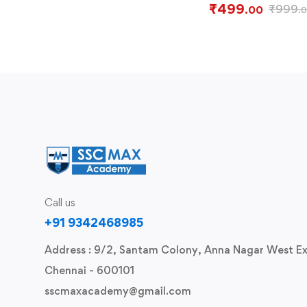
₹
499
₹
999
.00
.
Call us
+91 9342468985
Address : 9/2, Santam Colony, Anna Nagar West Ex
Chennai - 600101
sscmaxacademy@gmail.com