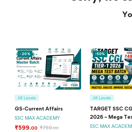
Yo
-20%
-50%
All Levels
All Levels
GS-Current Affairs
TARGET SSC CGL
2026 – Mega Tes
SSC MAX ACADEMY
SSC MAX ACADE
₹
599
₹
750
.00
.00