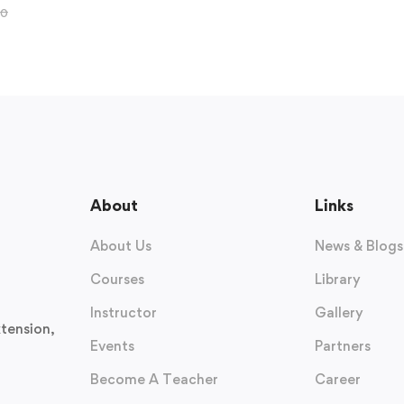
00
About
Links
About Us
News & Blogs
Courses
Library
Instructor
Gallery
tension,
Events
Partners
Become A Teacher
Career