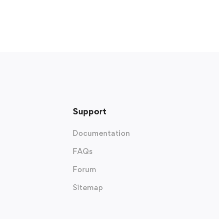
Support
Documentation
FAQs
Forum
Sitemap