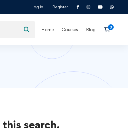
Log in
Register
Home
Courses
Blog
 this search.