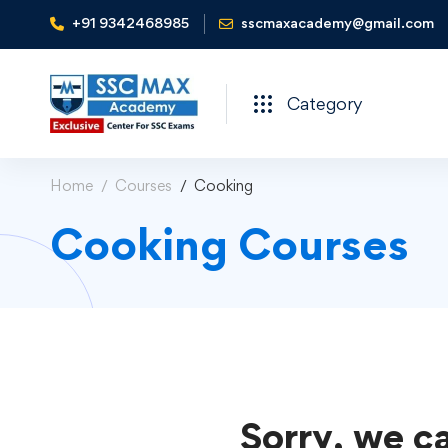
+91 9342468985
sscmaxacademy@gmail.com
Category
Home
Courses
Cooking
Cooking Courses
Sorry, we ca