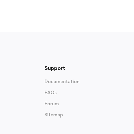
Support
Documentation
FAQs
Forum
Sitemap