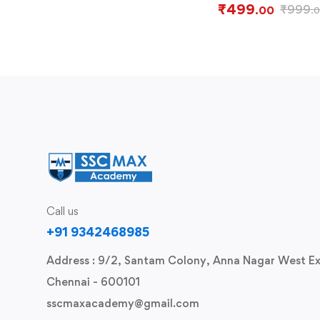
₹
499
₹
999
.00
.
Call us
+91 9342468985
Address : 9/2, Santam Colony, Anna Nagar West Ex
Chennai - 600101
sscmaxacademy@gmail.com