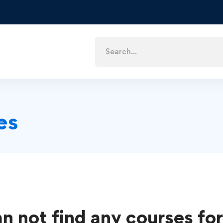
es
n not find any courses for