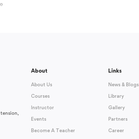
00
About
Links
About Us
News & Blogs
Courses
Library
Instructor
Gallery
tension,
Events
Partners
Become A Teacher
Career