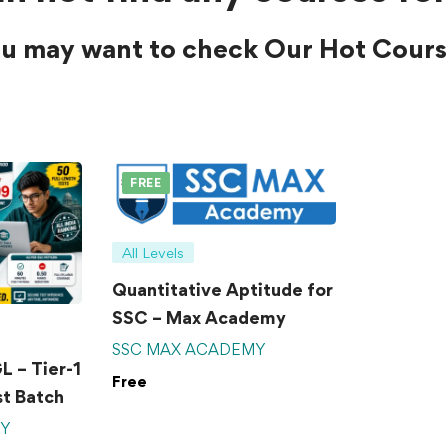
u may want to check Our Hot Cours
FREE
All Levels
Quantitative Aptitude for
SSC – Max Academy
SSC MAX ACADEMY
 – Tier-1
Free
t Batch
MY