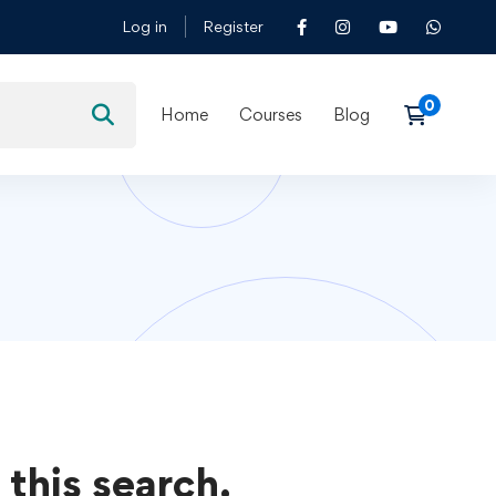
Log in
Register
Home
Courses
Blog
 this search.