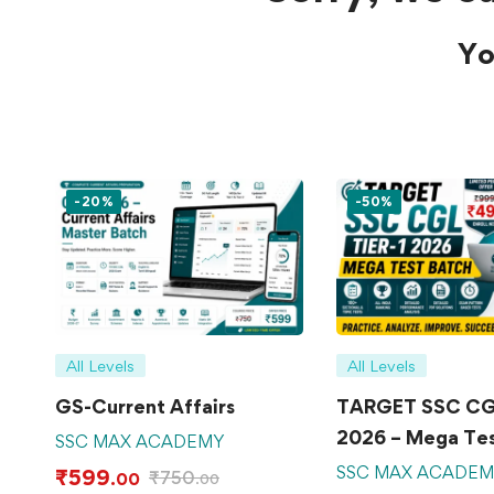
Yo
-20%
-50%
All Levels
All Levels
GS-Current Affairs
TARGET SSC CGL
2026 – Mega Tes
SSC MAX ACADEMY
SSC MAX ACADE
₹
599
₹
750
.00
.00