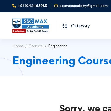
+91 9342468985
sscmaxacademy@gmail.com
Category
Home
Courses
Engineering
Engineering Cours
Sorry, we ca