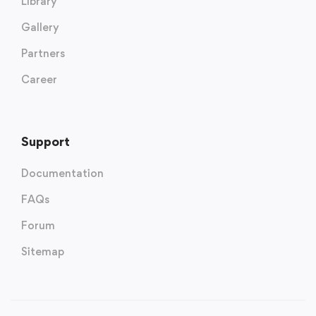
Library
Gallery
Partners
Career
Support
Documentation
FAQs
Forum
Sitemap