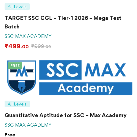
All Levels
TARGET SSC CGL – Tier-1 2026 – Mega Test
Batch
SSC MAX ACADEMY
₹
499
₹
999
.00
.00
FREE
All Levels
Quantitative Aptitude for SSC – Max Academy
SSC MAX ACADEMY
Free