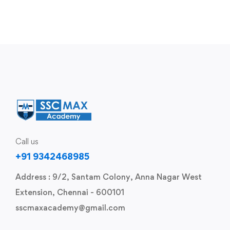
Call us
+91 9342468985
Address : 9/2, Santam Colony, Anna Nagar West
Extension, Chennai - 600101
sscmaxacademy@gmail.com