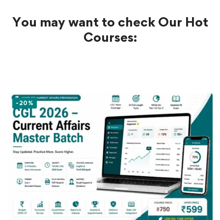
You may want to check Our Hot
Courses:
-20%