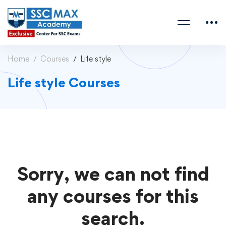
Home
Courses
Life style
Life style Courses
Sorry, we can not find
any courses for this
search.