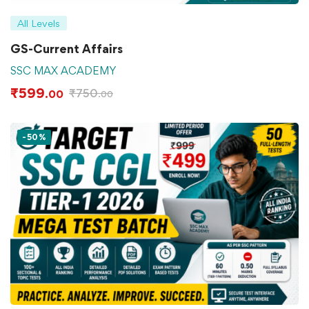
All Levels
GS-Current Affairs
SSC MAX ACADEMY
₹
599
₹
750
.00
.00
-50%