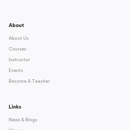
About
About Us
Courses
Instructor
Events
Become A Teacher
Links
News & Blogs