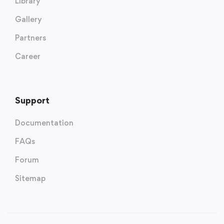
Library
Gallery
Partners
Career
Support
Documentation
FAQs
Forum
Sitemap