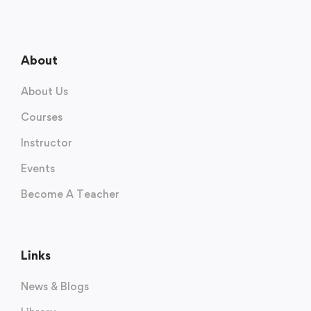
About
About Us
Courses
Instructor
Events
Become A Teacher
Links
News & Blogs