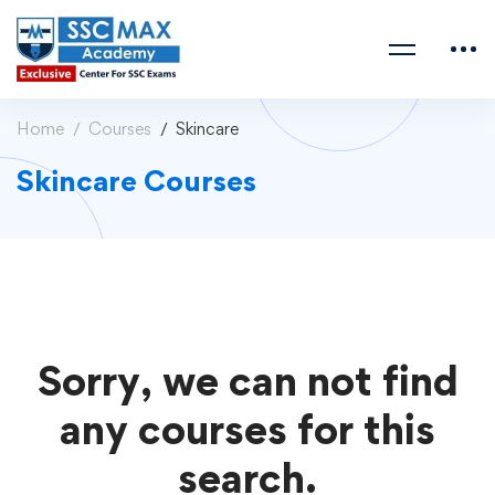
Home
Courses
Skincare
Skincare Courses
Sorry, we can not find
any courses for this
search.