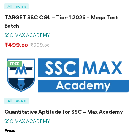
All Levels
TARGET SSC CGL – Tier-1 2026 – Mega Test
Batch
SSC MAX ACADEMY
₹
499
₹
999
.00
.00
FREE
All Levels
Quantitative Aptitude for SSC – Max Academy
SSC MAX ACADEMY
Free