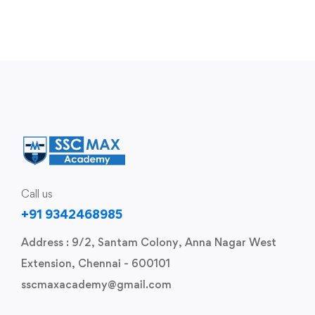
Call us
+91 9342468985
Address : 9/2, Santam Colony, Anna Nagar West
Extension, Chennai - 600101
sscmaxacademy@gmail.com