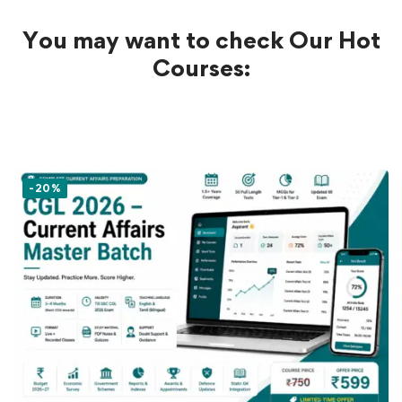
You may want to check Our Hot
Courses:
-20%