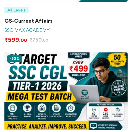
All Levels
GS-Current Affairs
SSC MAX ACADEMY
₹
599
₹
750
.00
.00
-50%