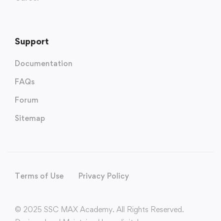
Support
Documentation
FAQs
Forum
Sitemap
Terms of Use
Privacy Policy
© 2025 SSC MAX Academy. All Rights Reserved.