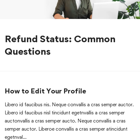
Refund Status: Common
Questions
How to Edit Your Profile
Libero id faucibus nis. Neque convallis a cras semper auctor.
Libero id faucibus nisl tincidunt egetnvallis a cras semper
auctonvallis a cras semper aucto. Neque convallis a cras
semper auctor. Liberoe convallis a cras semper atincidunt
egetnval…