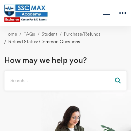
Home
FAQs
Student
Purchase/Refunds
Refund Status: Common Questions
How may we help you?