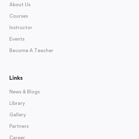
About Us
Courses
Instructor
Events
Become A Teacher
Links
News & Blogs
Library
Gallery
Partners
Career