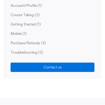
Account/Profile
(1)
Course Taking
(2)
Getting Started
(1)
Mobile
(1)
Purchase/Refunds
(3)
Troubleshooting
(2)
Contact us