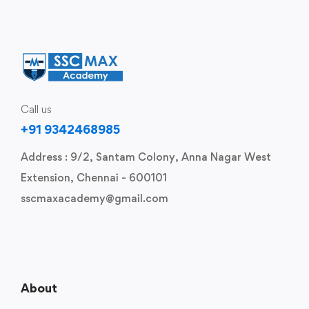
Call us
+91 9342468985
Address : 9/2, Santam Colony, Anna Nagar West
Extension, Chennai - 600101
sscmaxacademy@gmail.com
About