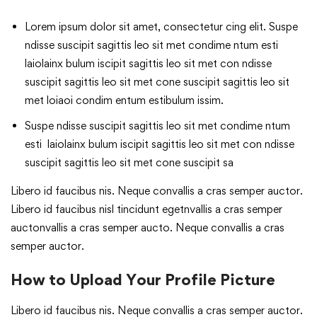
Lorem ipsum dolor sit amet, consectetur cing elit. Suspe
ndisse suscipit sagittis leo sit met condime ntum esti
laiolainx bulum iscipit sagittis leo sit met con ndisse
suscipit sagittis leo sit met cone suscipit sagittis leo sit
met loiaoi condim entum estibulum issim.
Suspe ndisse suscipit sagittis leo sit met condime ntum
esti laiolainx bulum iscipit sagittis leo sit met con ndisse
suscipit sagittis leo sit met cone suscipit sa
Libero id faucibus nis. Neque convallis a cras semper auctor.
Libero id faucibus nisl tincidunt egetnvallis a cras semper
auctonvallis a cras semper aucto. Neque convallis a cras
semper auctor.
How to Upload Your Profile Picture
Libero id faucibus nis. Neque convallis a cras semper auctor.