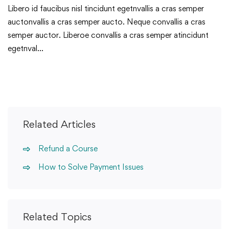
Libero id faucibus nisl tincidunt egetnvallis a cras semper
auctonvallis a cras semper aucto. Neque convallis a cras
semper auctor. Liberoe convallis a cras semper atincidunt
egetnval…
Related Articles
Refund a Course
How to Solve Payment Issues
Related Topics