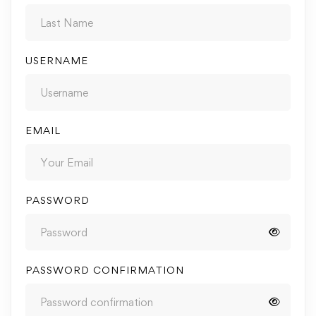
USERNAME
EMAIL
PASSWORD
PASSWORD CONFIRMATION