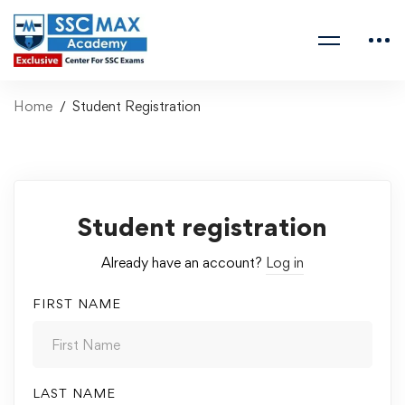
Home
Student Registration
Student registration
Already have an account?
Log in
FIRST NAME
LAST NAME