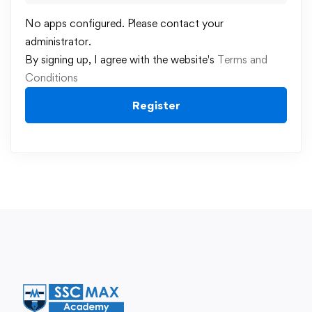
No apps configured. Please contact your
administrator.
By signing up, I agree with the website's
Terms and
Conditions
Register