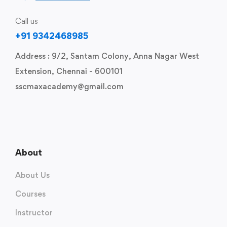
Call us
+91 9342468985
Address : 9/2, Santam Colony, Anna Nagar West
Extension, Chennai - 600101
sscmaxacademy@gmail.com
About
About Us
Courses
Instructor