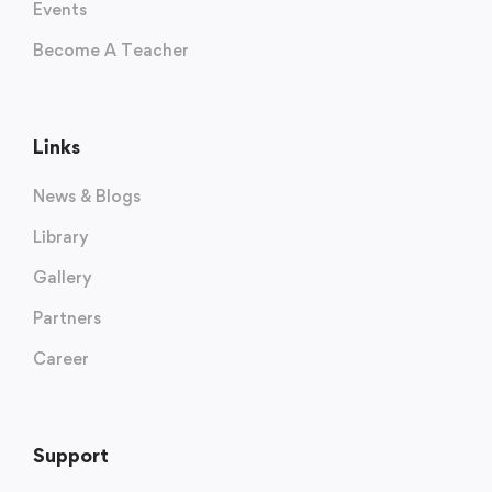
Events
Become A Teacher
Links
News & Blogs
Library
Gallery
Partners
Career
Support