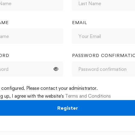
AME
EMAIL
ORD
PASSWORD CONFIRMATI
configured. Please contact your administrator.
ng up, I agree with the website's
Terms and Conditions
Register