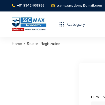
+91 9342468985
sscmaxacademy@gmail.com
Category
Home
Student Registration
FIRST 