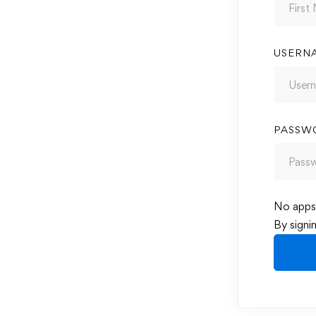
USERN
PASSW
No apps 
By signi