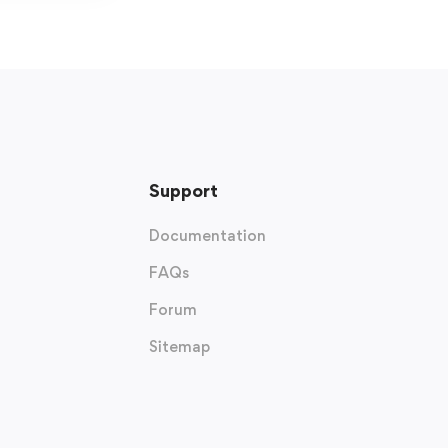
Support
Documentation
FAQs
Forum
Sitemap