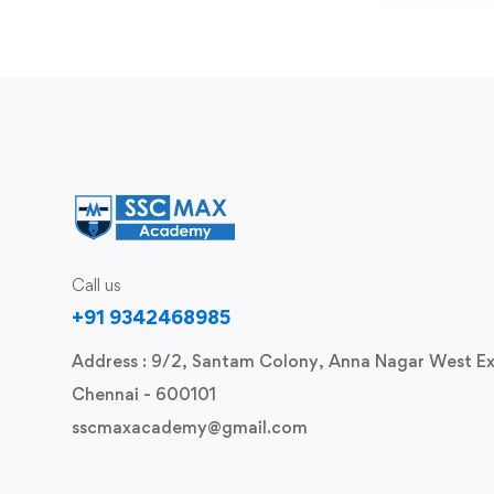
Call us
+91 9342468985
Address : 9/2, Santam Colony, Anna Nagar West Ex
Chennai - 600101
sscmaxacademy@gmail.com