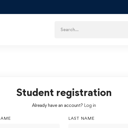
Student registration
Already have an account?
Log in
NAME
LAST NAME