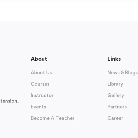
About
Links
About Us
News & Blogs
Courses
Library
Instructor
Gallery
tension,
Events
Partners
Become A Teacher
Career