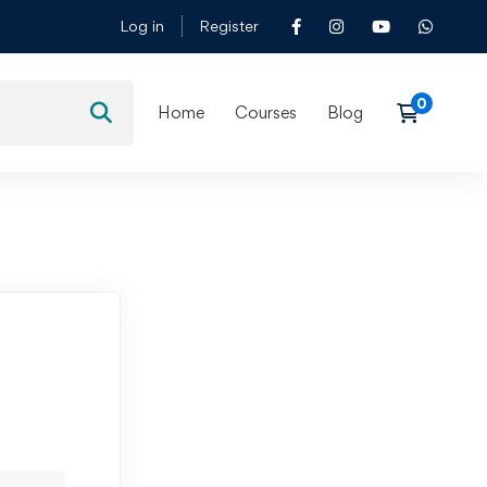
Log in
Register
Home
Courses
Blog