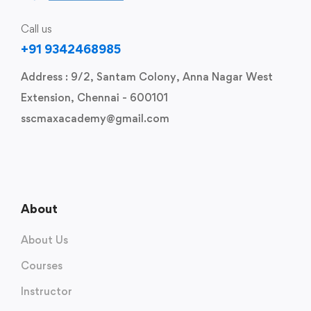
Call us
+91 9342468985
Address : 9/2, Santam Colony, Anna Nagar West
Extension, Chennai - 600101
sscmaxacademy@gmail.com
About
About Us
Courses
Instructor