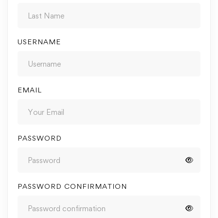
USERNAME
EMAIL
PASSWORD
PASSWORD CONFIRMATION