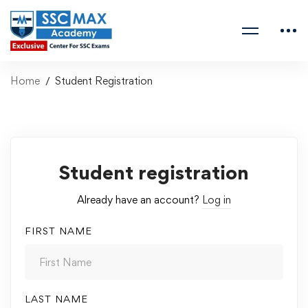
Home
Student Registration
Student registration
Already have an account?
Log in
FIRST NAME
LAST NAME