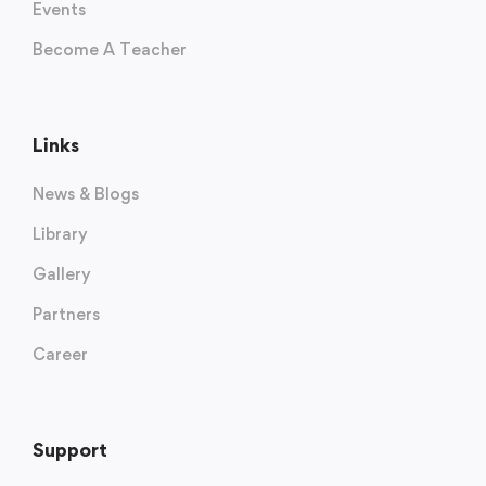
Events
Become A Teacher
Links
News & Blogs
Library
Gallery
Partners
Career
Support