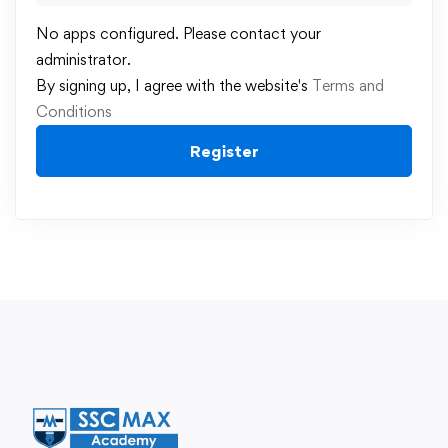
No apps configured. Please contact your
administrator.
By signing up, I agree with the website's
Terms and
Conditions
Register