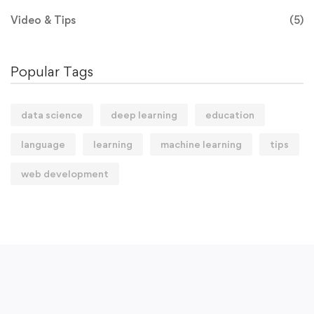
Video & Tips
(5)
Popular Tags
data science
deep learning
education
language
learning
machine learning
tips
web development