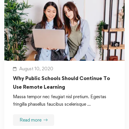
August 10, 2020
Why Public Schools Should Continue To
Use Remote Learning
Massa tempor nec feugiat nisl pretium. Egestas
fringilla phasellus faucibus scelerisque …
Read more