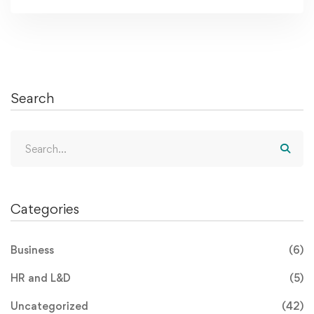
Search
Categories
Business
(6)
HR and L&D
(5)
Uncategorized
(42)