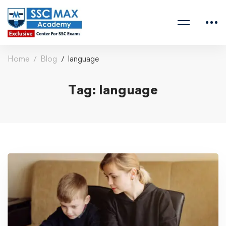
Home
Blog
language
Tag: language