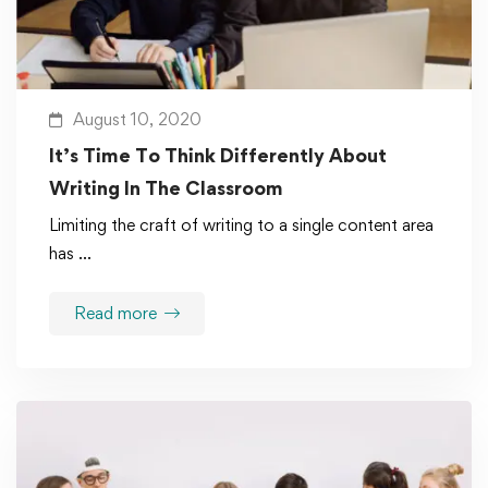
August 10, 2020
It’s Time To Think Differently About
Writing In The Classroom
Limiting the craft of writing to a single content area
has …
Read more