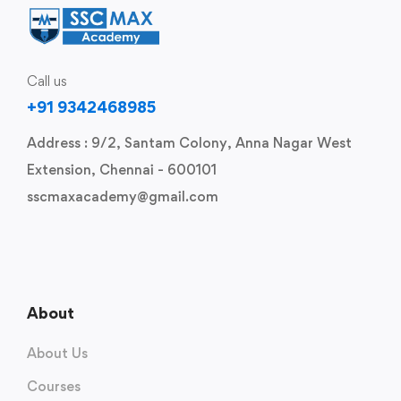
Call us
+91 9342468985
Address : 9/2, Santam Colony, Anna Nagar West
Extension, Chennai - 600101
sscmaxacademy@gmail.com
About
About Us
Courses