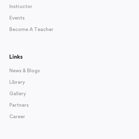
Instructor
Events
Become A Teacher
Links
News & Blogs
Library
Gallery
Partners
Career