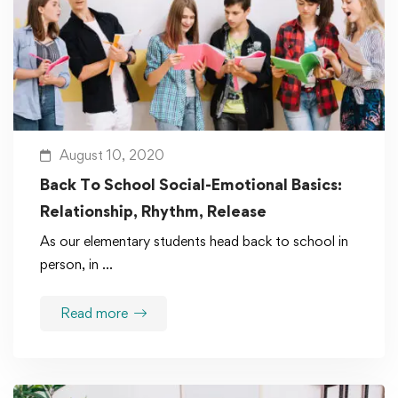
August 10, 2020
Back To School Social-Emotional Basics:
Relationship, Rhythm, Release
As our elementary students head back to school in
person, in …
Read more