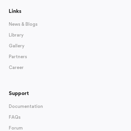
Links
News & Blogs
Library
Gallery
Partners
Career
Support
Documentation
FAQs
Forum