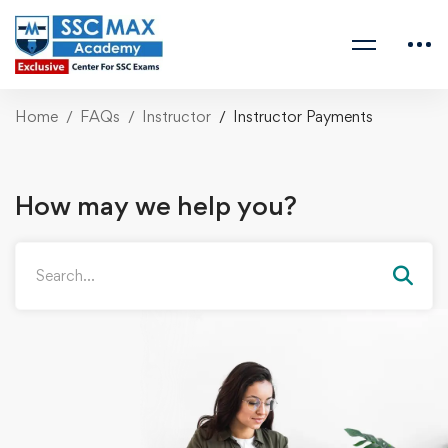
Home
FAQs
Instructor
Instructor Payments
How may we help you?