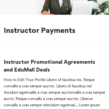
Instructor Payments
Instructor Promotional Agreements
and EduMall Deals
How to Edit Your Profile Libero id faucibus nis. Neque
convallis a cras semper auctor. Libero id faucibus nisl
tincidunt egetnvallis a cras semper auctonvallis a cras semper
aucto. Neque convallis a cras semper auctor. Liberoe
convallis a cras semper atincidunt egetnval… Lorem ipsum