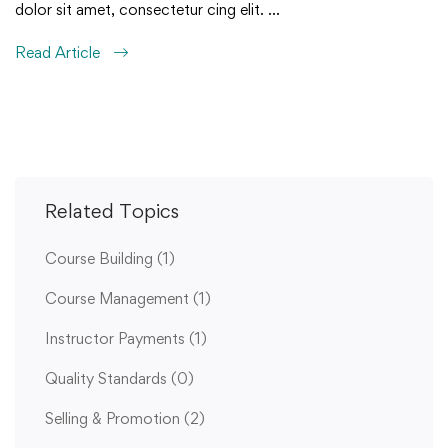
dolor sit amet, consectetur cing elit. …
Read Article
Related Topics
Course Building
(1)
Course Management
(1)
Instructor Payments
(1)
Quality Standards
(0)
Selling & Promotion
(2)