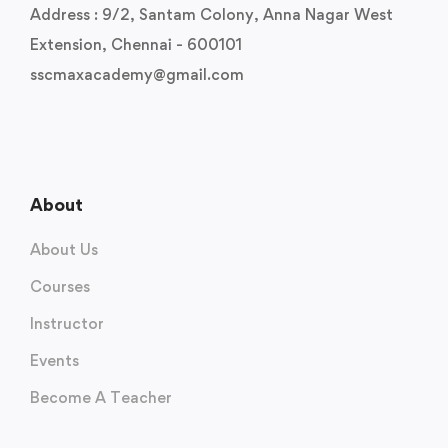
Address : 9/2, Santam Colony, Anna Nagar West
Extension, Chennai - 600101
sscmaxacademy@gmail.com
About
About Us
Courses
Instructor
Events
Become A Teacher