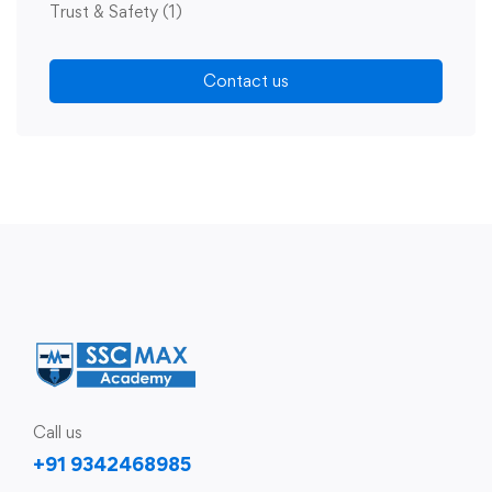
Trust & Safety
(1)
Contact us
Call us
+91 9342468985