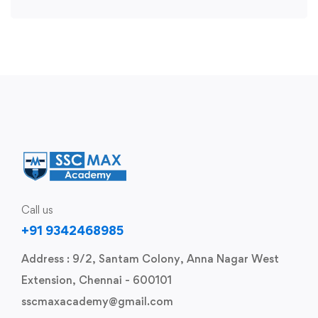
Call us
+91 9342468985
Address : 9/2, Santam Colony, Anna Nagar West
Extension, Chennai - 600101
sscmaxacademy@gmail.com