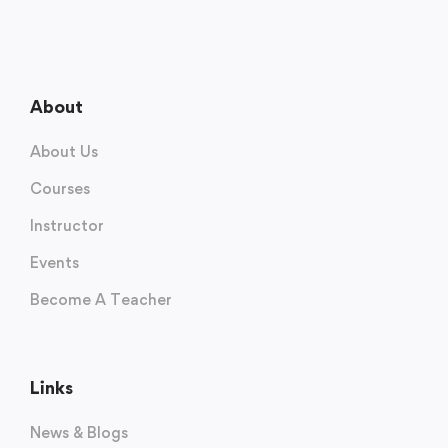
About
About Us
Courses
Instructor
Events
Become A Teacher
Links
News & Blogs