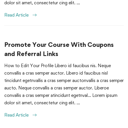
dolor sit amet, consectetur cing elit. …
Read Article
Promote Your Course With Coupons
and Referral Links
How to Edit Your Profile Libero id faucibus nis. Neque
convallis a cras semper auctor. Libero id faucibus nisl
tincidunt egetnvallis a cras semper auctonvallis a cras semper
aucto. Neque convallis a cras semper auctor. Liberoe
convallis a cras semper atincidunt egetnval… Lorem ipsum
dolor sit amet, consectetur cing elit. …
Read Article