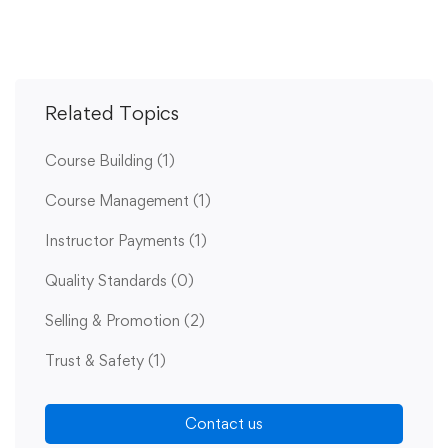
Related Topics
Course Building
(1)
Course Management
(1)
Instructor Payments
(1)
Quality Standards
(0)
Selling & Promotion
(2)
Trust & Safety
(1)
Contact us