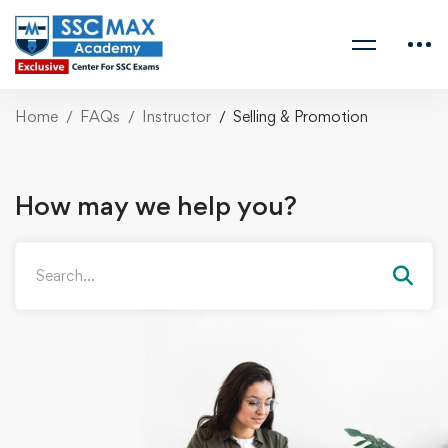
Home
FAQs
Instructor
Selling & Promotion
How may we help you?