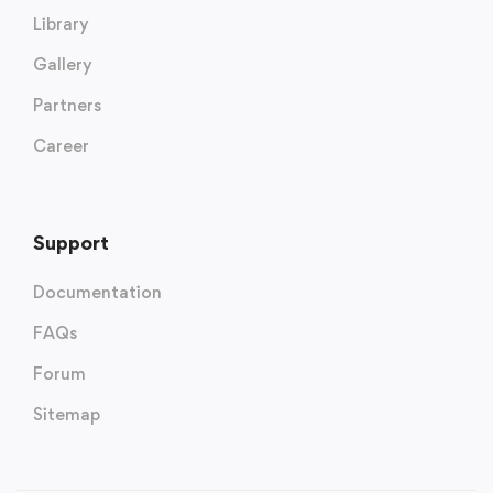
Library
Gallery
Partners
Career
Support
Documentation
FAQs
Forum
Sitemap