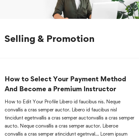
Selling & Promotion
How to Select Your Payment Method
And Become a Premium Instructor
How to Edit Your Profile Libero id faucibus nis. Neque
convallis a cras semper auctor. Libero id faucibus nisl
tincidunt egetnvallis a cras semper auctonvallis a cras semper
aucto. Neque convallis a cras semper auctor. Liberoe
convallis a cras semper atincidunt egetnval… Lorem ipsum